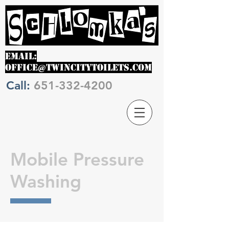
EMAIL:
OFFICE@TWINCITYTOILETS.COM
Call:
651-332-4200
Mobile Pressure
Washing