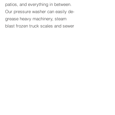
patios, and everything in between.
Our pressure washer can easily de-
grease heavy machinery, steam
blast frozen truck scales and sewer
caps, or acid wash semi trailer's and
other corroded metal surfaces. No
job is too big or small for us. Just
like our portable restrooms, we will
always guarantee the highest level of
cleanliness and satisfaction.
BACK TO SERVICES
© 2017 Schlomka's Portable Restroom &
Mobile Pressure Washing LLC