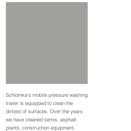
Schlomka's mobile pressure washing
trailer is equipped to clean the
dirtiest of surfaces. Over the years
we have cleaned semis, asphalt
plants, construction equipment,