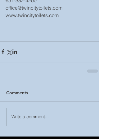
651-332-4200
office@twincitytoilets.com
www.twincitytoilets.com
Comments
Write a comment...