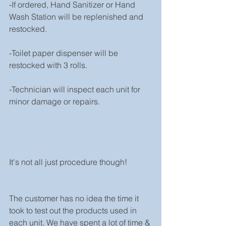
-If ordered, Hand Sanitizer or Hand 
Wash Station will be replenished and 
restocked.
-Toilet paper dispenser will be 
restocked with 3 rolls.
-Technician will inspect each unit for 
minor damage or repairs.
It's not all just procedure though!
The customer has no idea the time it 
took to test out the products used in 
each unit. We have spent a lot of time & 