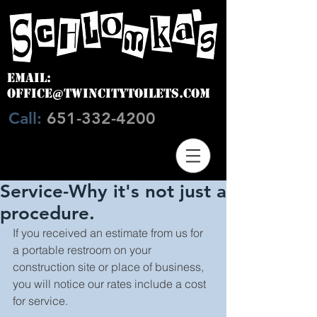
EMAIL:
OFFICE@TWINCITYTOILETS.COM
Call:
651-332-4200
Service-Why it's not just a
procedure.
If you received an estimate from us for 
a portable restroom on your 
construction site or place of business, 
you will notice our rates include a cost 
for service.