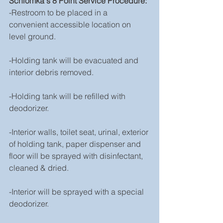
Schlomka's 8 Point Service Procedure:
-Restroom to be placed in a 
convenient accessible location on 
level ground.
-Holding tank will be evacuated and 
interior debris removed.
-Holding tank will be refilled with 
deodorizer.
-Interior walls, toilet seat, urinal, exterior 
of holding tank, paper dispenser and 
floor will be sprayed with disinfectant, 
cleaned & dried.
-Interior will be sprayed with a special 
deodorizer.