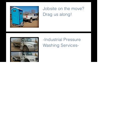
Jobsite on the move?
Drag us along!
-Industrial Pressure
Washing Services-
Service-Why it's not just a
procedure.
An Industry Plagued With
Crappy Humor