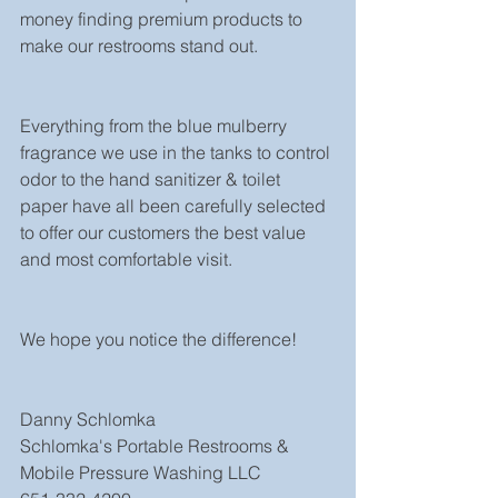
money finding premium products to 
make our restrooms stand out. 
Everything from the blue mulberry 
fragrance we use in the tanks to control 
odor to the hand sanitizer & toilet 
paper have all been carefully selected 
to offer our customers the best value 
and most comfortable visit. 
We hope you notice the difference! 
Danny Schlomka
Schlomka's Portable Restrooms & 
Mobile Pressure Washing LLC