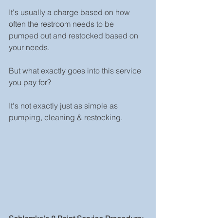
It's usually a charge based on how 
often the restroom needs to be 
pumped out and restocked based on 
your needs.
But what exactly goes into this service 
you pay for? 
It's not exactly just as simple as 
pumping, cleaning & restocking. 